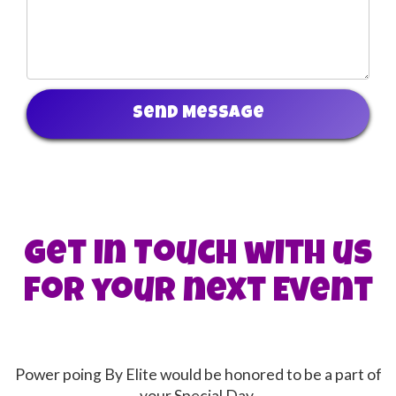
Send Message
Get in Touch with us
for your next Event
Power poing By Elite would be honored to be a part of
your Special Day.