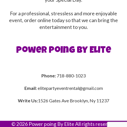
For a professional, stressless and more enjoyable
event, order online today so that we can bring the
entertainment to you.
Power poing By Elite
Phone:
718-880-1023
Email:
elitepartyeventrental@gmail.com
Write Us:
1526 Gates Ave Brooklyn, Ny 11237
©
2026 Power poing By Elite All rights reserved