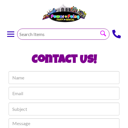
Contact Us!